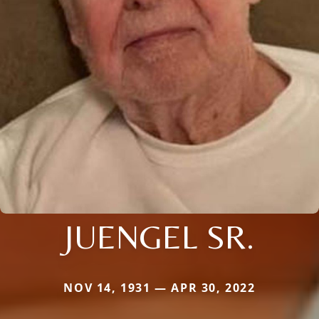
JUENGEL SR.
NOV 14, 1931 — APR 30, 2022