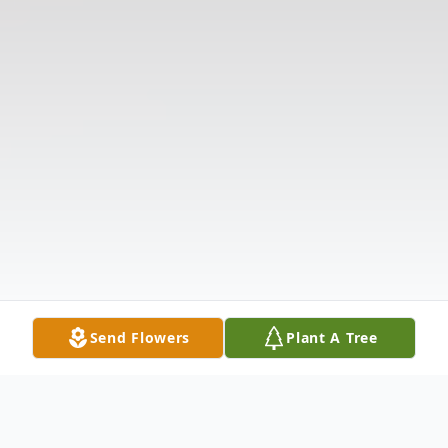
Send Flowers
Plant A Tree