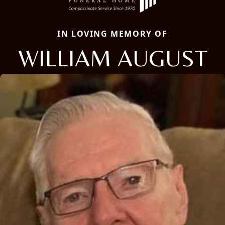
IN LOVING MEMORY OF
WILLIAM AUGUST