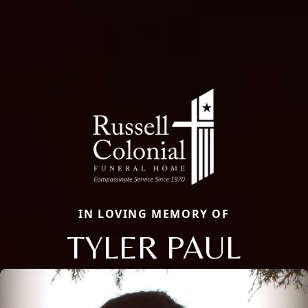
IN LOVING MEMORY OF
TYLER PAUL