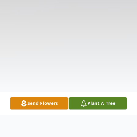
Send Flowers
Plant A Tree