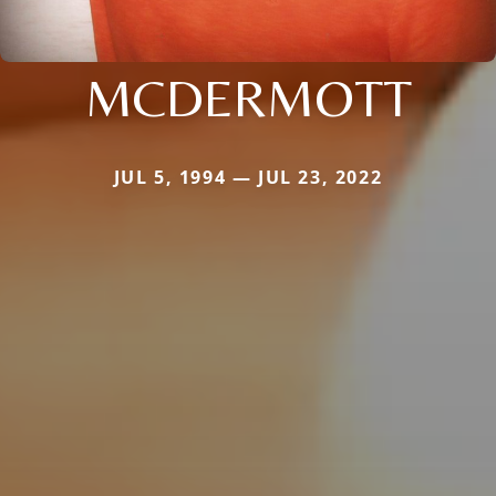
MCDERMOTT
JUL 5, 1994 — JUL 23, 2022