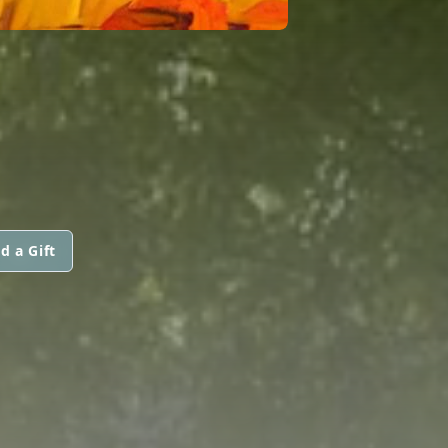
d a Gift