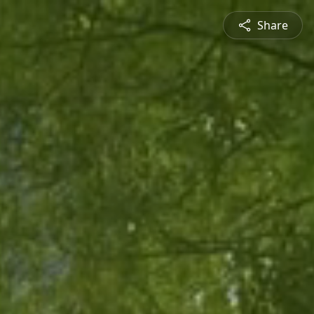
Share