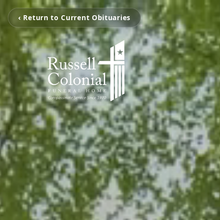
‹ Return to Current Obituaries