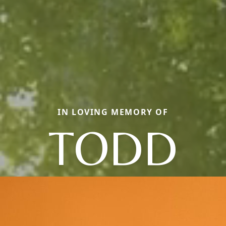
IN LOVING MEMORY OF
TODD