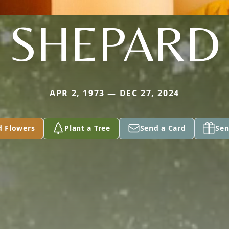
SHEPARD
APR 2, 1973 — DEC 27, 2024
d Flowers
Plant a Tree
Send a Card
Sen