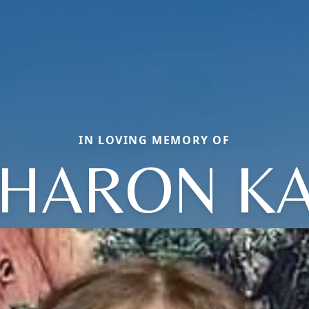
IN LOVING MEMORY OF
HARON K