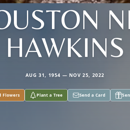
OUSTON N
HAWKINS
AUG 31, 1954 — NOV 25, 2022
d Flowers
Plant a Tree
Send a Card
Sen