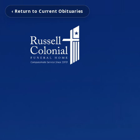
‹ Return to Current Obituaries