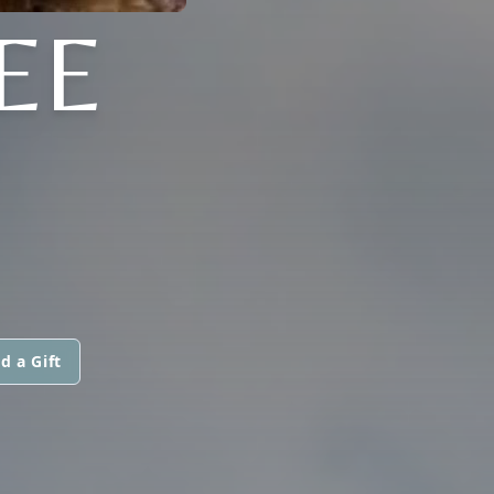
EE
d a Gift