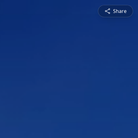
Share