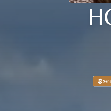
H
Sen