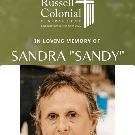
IN LOVING MEMORY OF
SANDRA "SANDY"