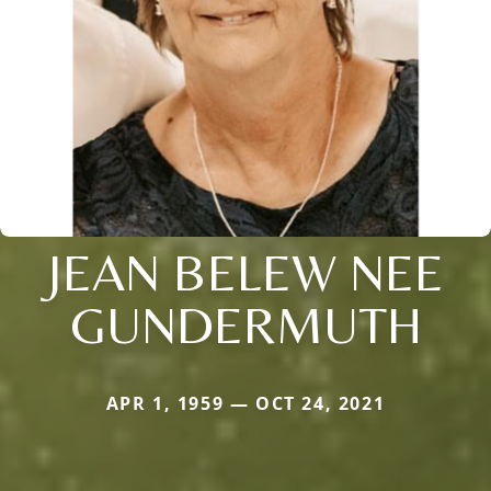
JEAN BELEW NEE
GUNDERMUTH
APR 1, 1959 — OCT 24, 2021