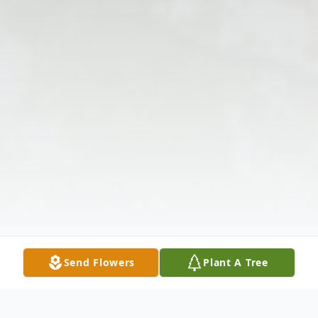
Send Flowers
Plant A Tree