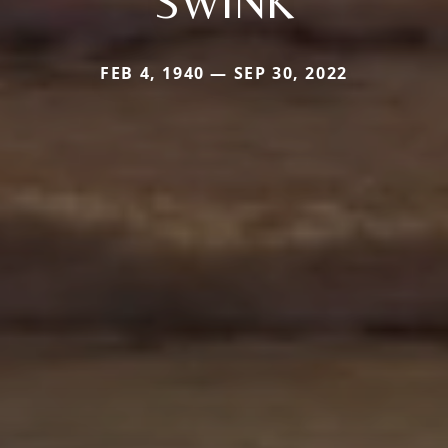
SWINK
FEB 4, 1940 — SEP 30, 2022