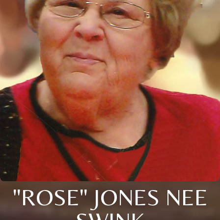
"ROSE" JONES NEE