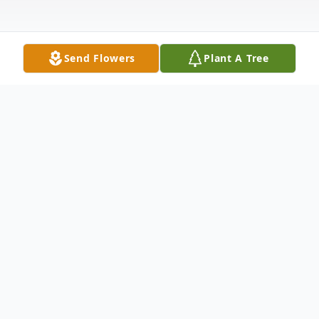
Send Flowers
Plant A Tree
Obituary
Listen to Obituary
OBITUARY Rosa Lou Jones, known to all as