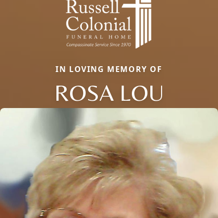
IN LOVING MEMORY OF
ROSA LOU