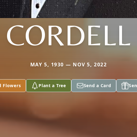
CORDELL
MAY 5, 1930 — NOV 5, 2022
d Flowers
Plant a Tree
Send a Card
Sen