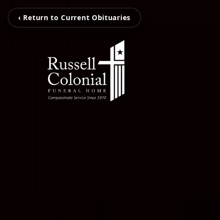
‹ Return to Current Obituaries