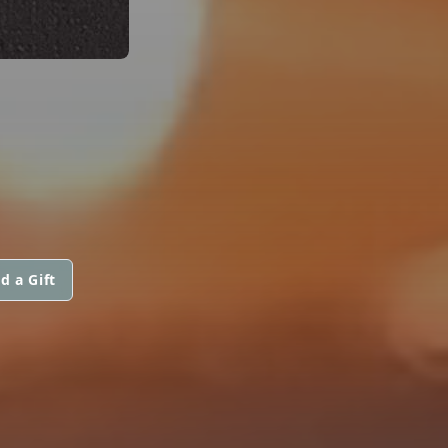
d a Gift