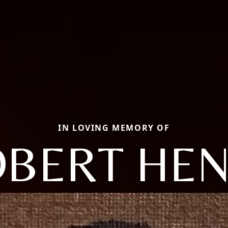
IN LOVING MEMORY OF
BERT HE