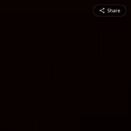
Share