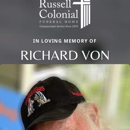
IN LOVING MEMORY OF
RICHARD VON