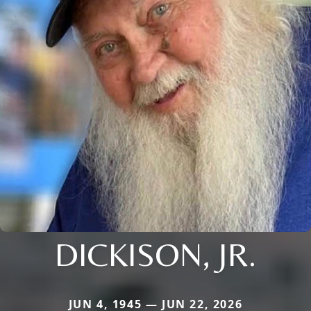
DICKISON, JR.
JUN 4, 1945 — JUN 22, 2026