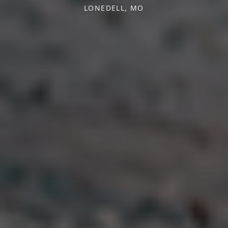
LONEDELL, MO