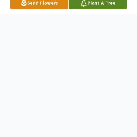
Send Flowers
Plant A Tree
Obituary
Listen to Obituary
OBITUARY
Richard Von Dickison, Jr. of Lonedell, MO
departed this life in Lonedell, MO on