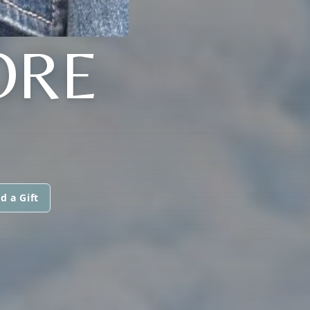
ORE
d a Gift