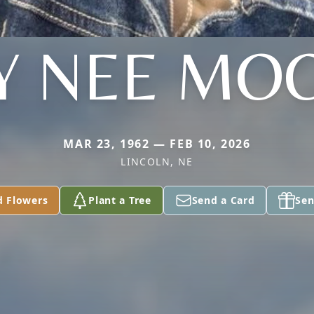
Y NEE MO
MAR 23, 1962 — FEB 10, 2026
LINCOLN, NE
d Flowers
Plant a Tree
Send a Card
Sen