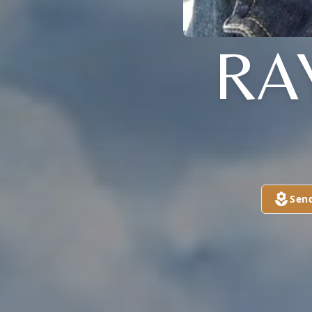
RA
Sen