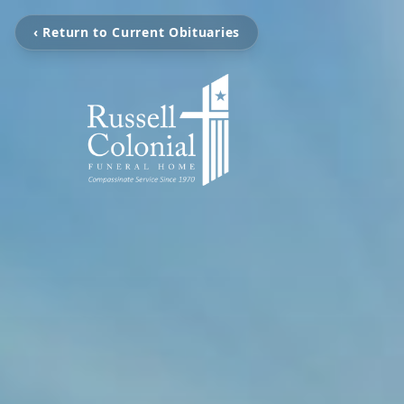
‹ Return to Current Obituaries