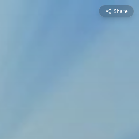
Share