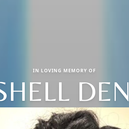
IN LOVING MEMORY OF
SHELL DEN