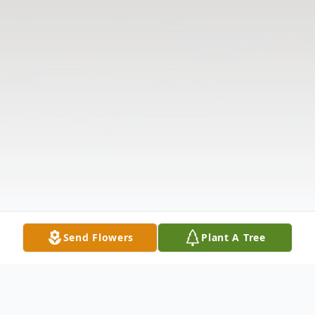
Send Flowers
Plant A Tree