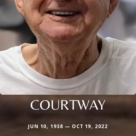
COURTWAY
JUN 10, 1938 — OCT 19, 2022