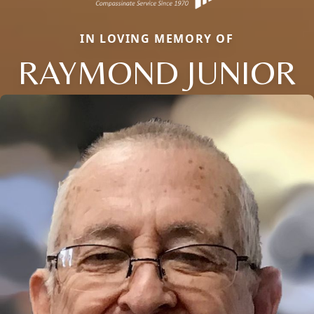
IN LOVING MEMORY OF
RAYMOND JUNIOR