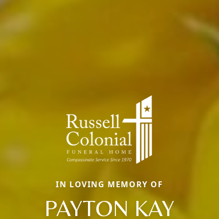
IN LOVING MEMORY OF
PAYTON KAY