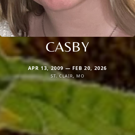
CASBY
APR 13, 2009 — FEB 20, 2026
ST. CLAIR, MO