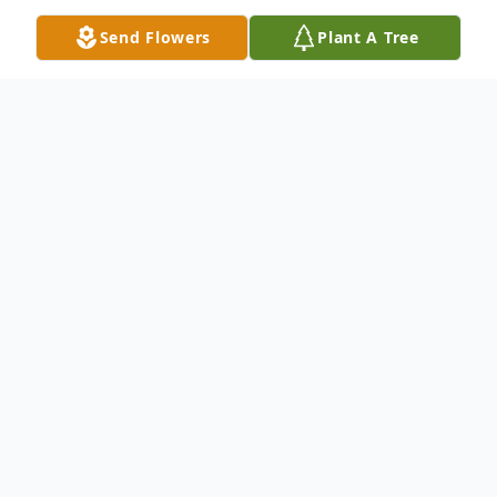
Send Flowers
Plant A Tree
Obituary
Listen to Obituary
OBITUARY
Payton Kay Casby of St. Clair, MO,