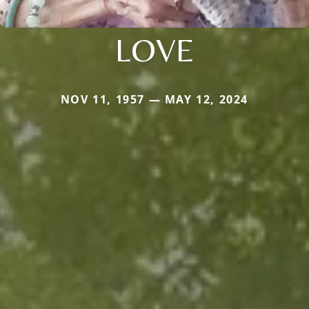
LOVE
NOV 11, 1957 — MAY 12, 2024