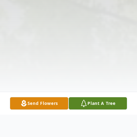
Send Flowers
Plant A Tree