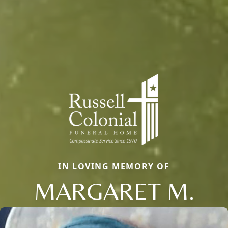
IN LOVING MEMORY OF
MARGARET M.