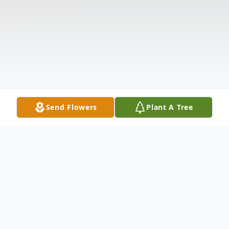
Send Flowers
Plant A Tree
Obituary