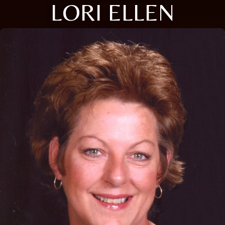
LORI ELLEN