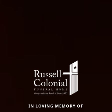
IN LOVING MEMORY OF