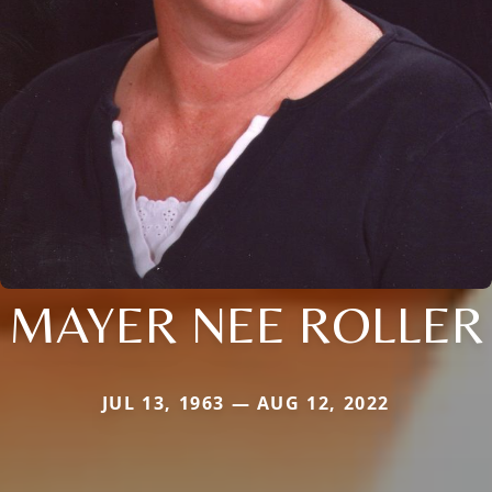
MAYER NEE ROLLER
JUL 13, 1963 — AUG 12, 2022