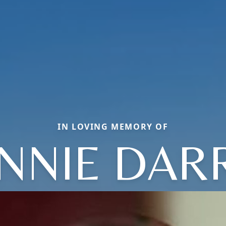
IN LOVING MEMORY OF
NNIE DAR