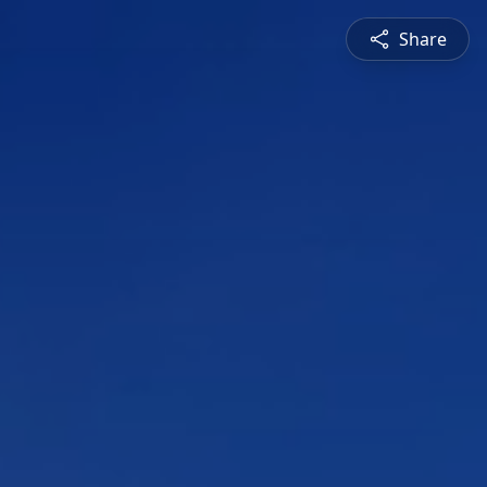
Share