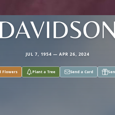
DAVIDSO
JUL 7, 1954 — APR 26, 2024
d Flowers
Plant a Tree
Send a Card
Sen