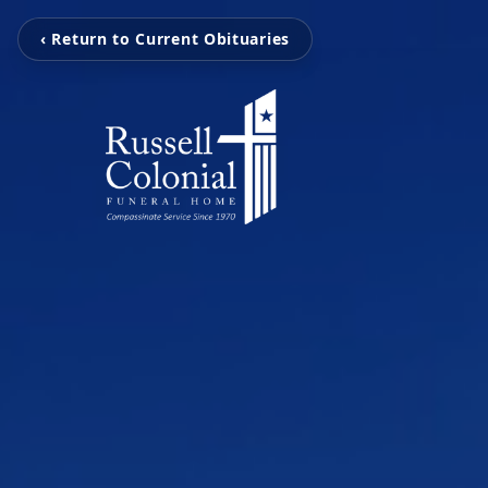
‹ Return to Current Obituaries