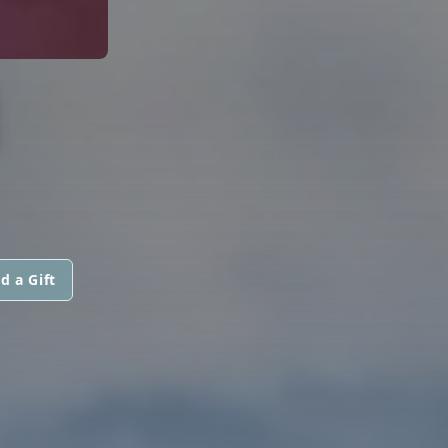
N
d a Gift