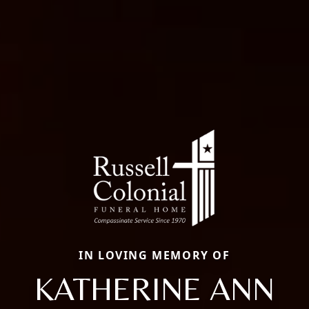
IN LOVING MEMORY OF
KATHERINE ANN