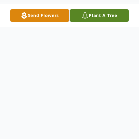
Send Flowers
Plant A Tree
Obituary
Listen to Obituary
OBITUARY Katherine Ann Brocato, known
to all as Kathy, of St. Clair, MO departed