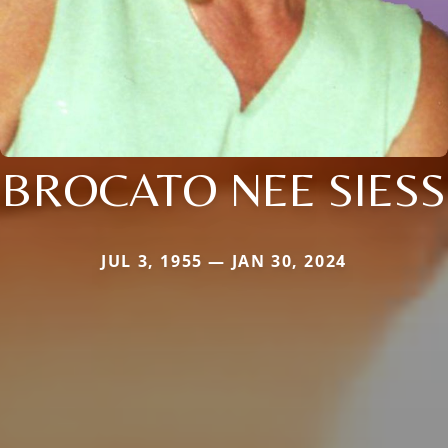
BROCATO NEE SIESS
JUL 3, 1955 — JAN 30, 2024