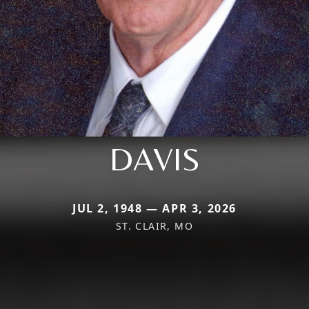
DAVIS
JUL 2, 1948 — APR 3, 2026
ST. CLAIR, MO