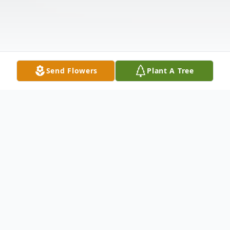
Send Flowers
Plant A Tree
Obituary
Listen to Obituary