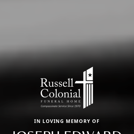
IN LOVING MEMORY OF