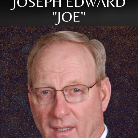
JOSEPH EDWARD
"JOE"