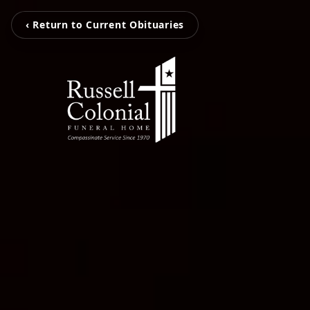
‹ Return to Current Obituaries