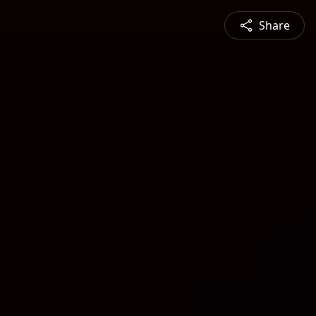
Share