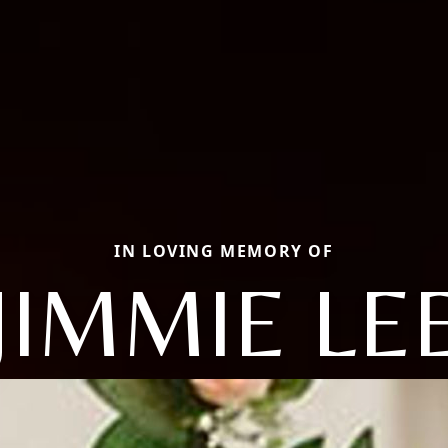
IN LOVING MEMORY OF
JIMMIE LE