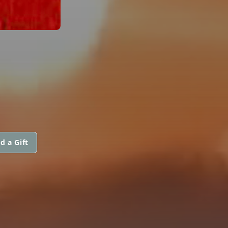
d a Gift