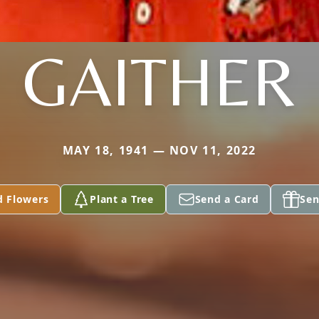
GAITHER
MAY 18, 1941 — NOV 11, 2022
d Flowers
Plant a Tree
Send a Card
Sen