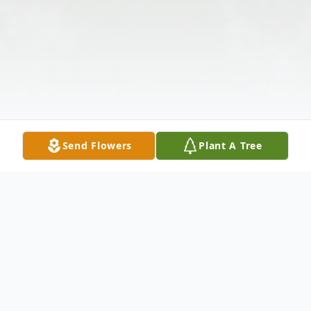
Send Flowers
Plant A Tree
Obituary