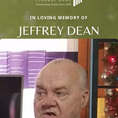
IN LOVING MEMORY OF
JEFFREY DEAN