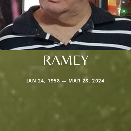
RAMEY
JAN 24, 1958 — MAR 28, 2024