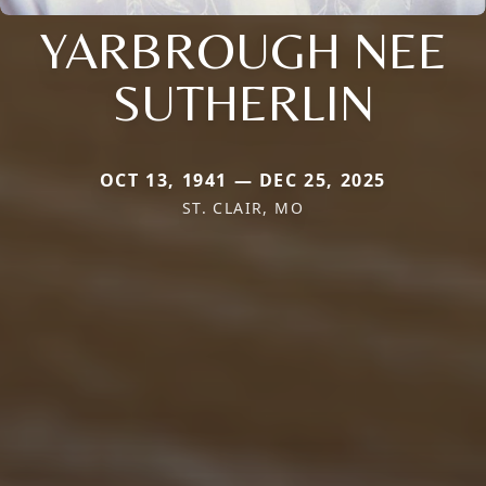
YARBROUGH NEE
SUTHERLIN
OCT 13, 1941 — DEC 25, 2025
ST. CLAIR, MO