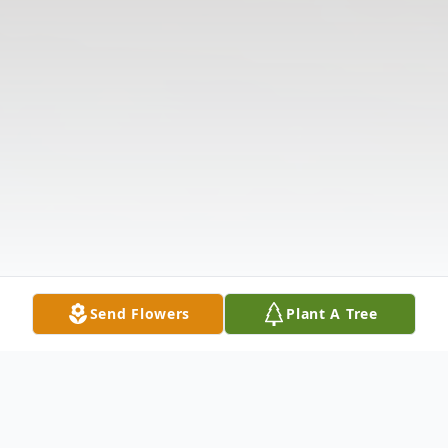
Send Flowers
Plant A Tree