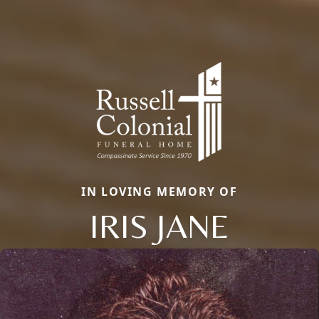
IN LOVING MEMORY OF
IRIS JANE