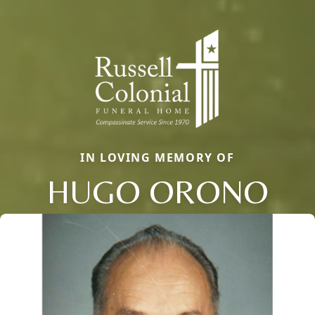
IN LOVING MEMORY OF
HUGO ORONO