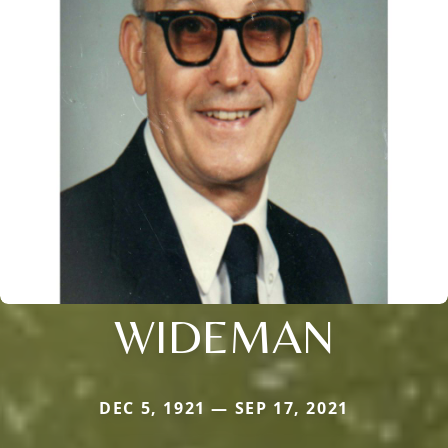
WIDEMAN
DEC 5, 1921 — SEP 17, 2021