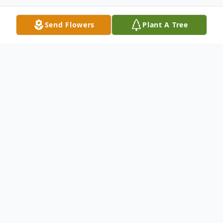
Send Flowers
Plant A Tree
Obituary
Listen to Obituary
Hugh Orono Wideman of St. Clair, MO
departed this life in St. Clair on September