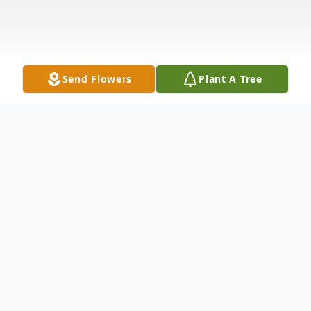
Send Flowers
Plant A Tree
Obituary
Listen to Obituary