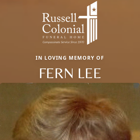
IN LOVING MEMORY OF
FERN LEE