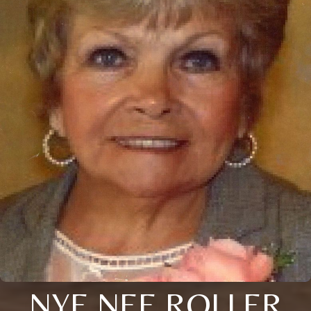
NYE NEE ROLLER