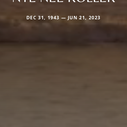
DEC 31, 1943 — JUN 21, 2023