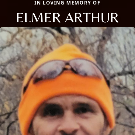
IN LOVING MEMORY OF
ELMER ARTHUR