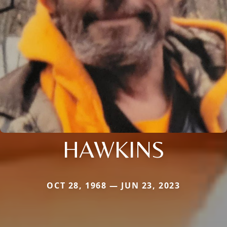
HAWKINS
OCT 28, 1968 — JUN 23, 2023