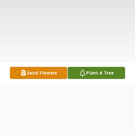
Send Flowers
Plant A Tree
Obituary