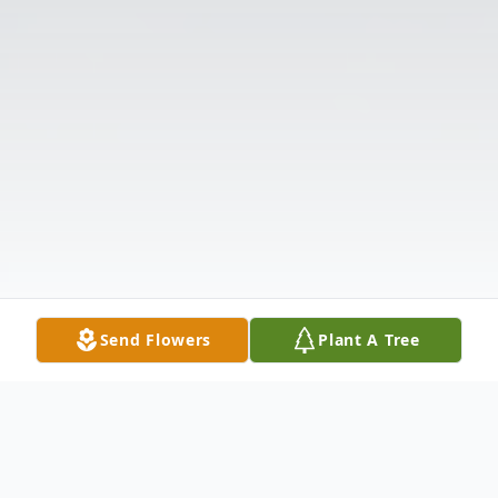
Send Flowers
Plant A Tree