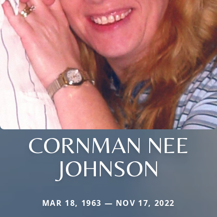
CORNMAN NEE
JOHNSON
MAR 18, 1963 — NOV 17, 2022