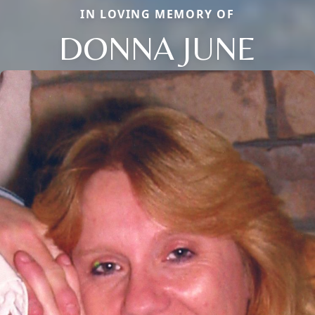
IN LOVING MEMORY OF
DONNA JUNE