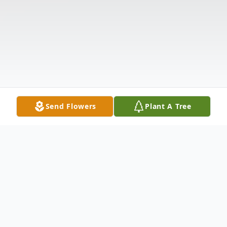
Send Flowers
Plant A Tree
Obituary