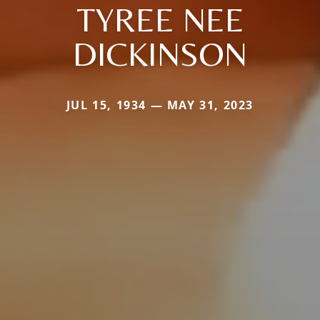
TYREE NEE
DICKINSON
JUL 15, 1934 — MAY 31, 2023