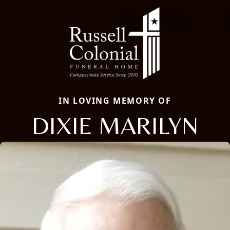
IN LOVING MEMORY OF
DIXIE MARILYN