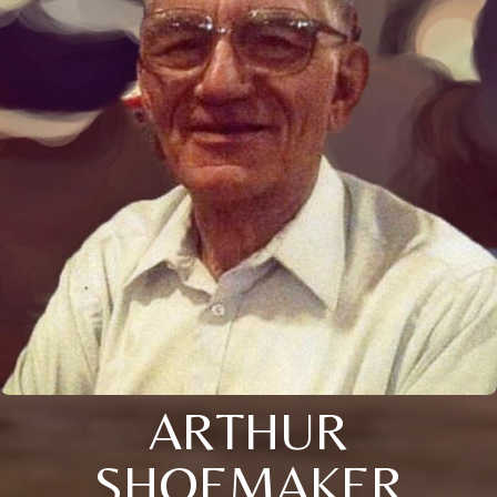
ARTHUR
SHOEMAKER