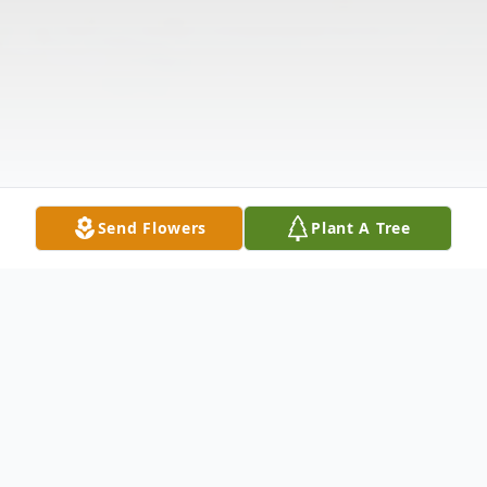
Send Flowers
Plant A Tree
Obituary