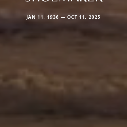
JAN 11, 1936 — OCT 11, 2025