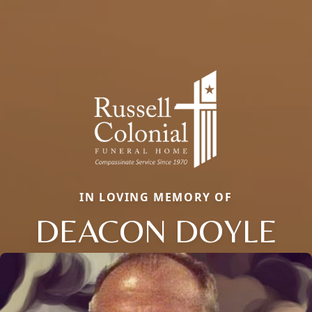
IN LOVING MEMORY OF
DEACON DOYLE