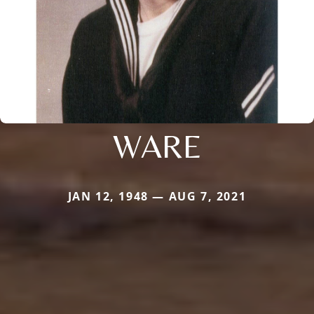
WARE
JAN 12, 1948 — AUG 7, 2021