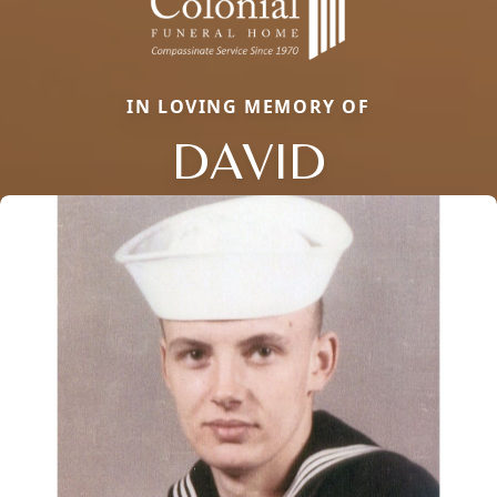
IN LOVING MEMORY OF
DAVID