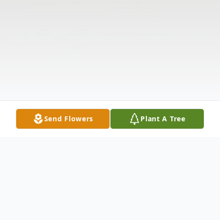
Send Flowers
Plant A Tree
Obituary