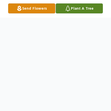
Send Flowers
Plant A Tree
Obituary
Listen to Obituary
OBITUARY
Celeste Joan Bruns, known to all as Lovie,