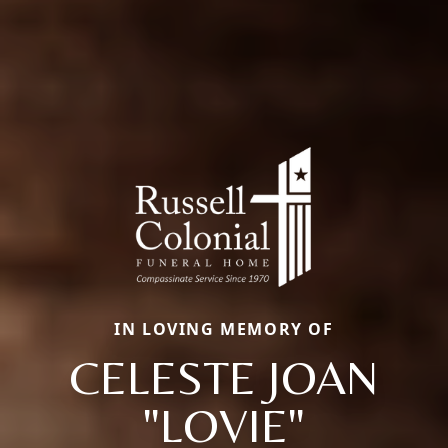
IN LOVING MEMORY OF
CELESTE JOAN
"LOVIE"