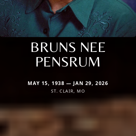
BRUNS NEE
PENSRUM
MAY 15, 1938 — JAN 29, 2026
ST. CLAIR, MO