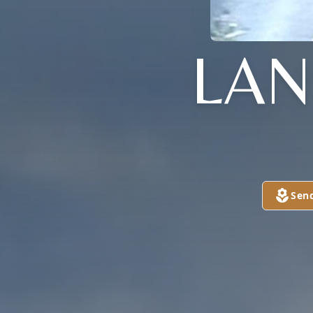
LAN
Sen