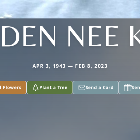
DEN NEE 
APR 3, 1943 — FEB 8, 2023
d Flowers
Plant a Tree
Send a Card
Sen