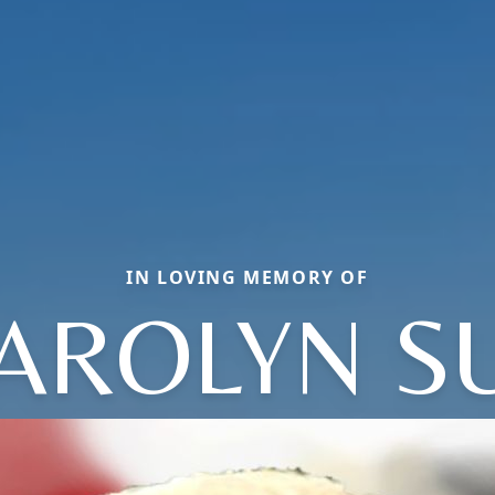
IN LOVING MEMORY OF
AROLYN S