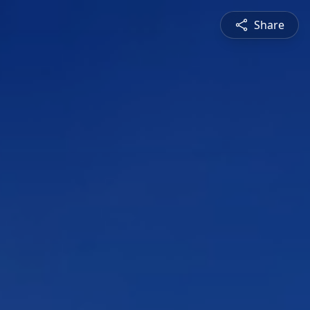
Share