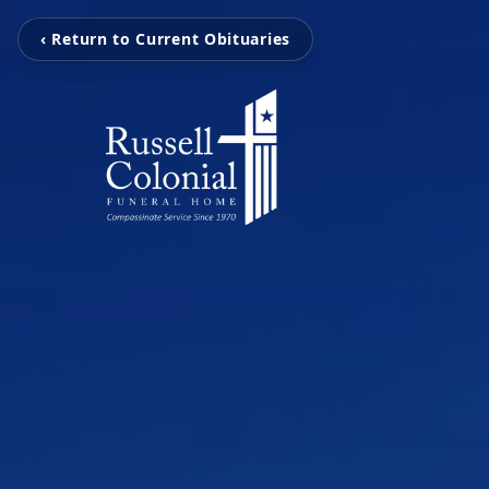
‹ Return to Current Obituaries