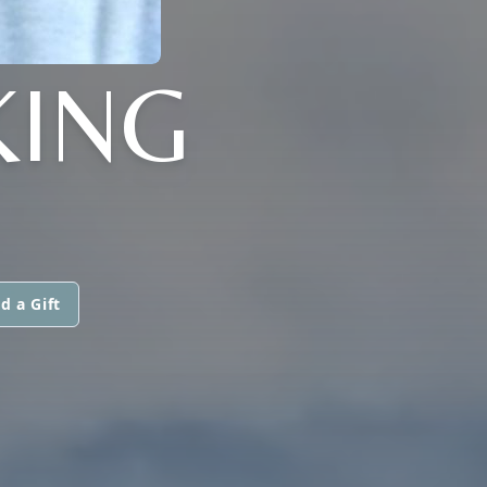
KING
d a Gift