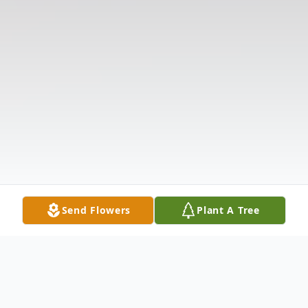
Send Flowers
Plant A Tree