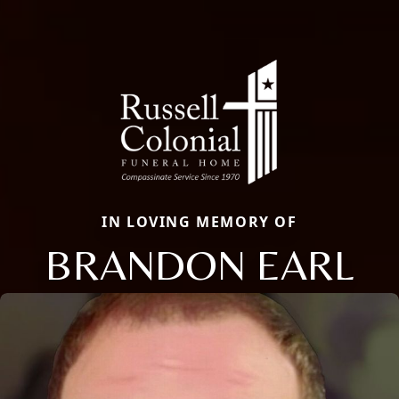
IN LOVING MEMORY OF
BRANDON EARL