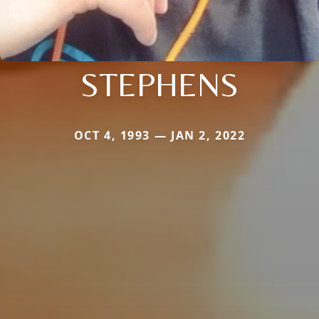
STEPHENS
OCT 4, 1993 — JAN 2, 2022