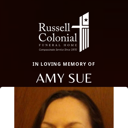
IN LOVING MEMORY OF
AMY SUE