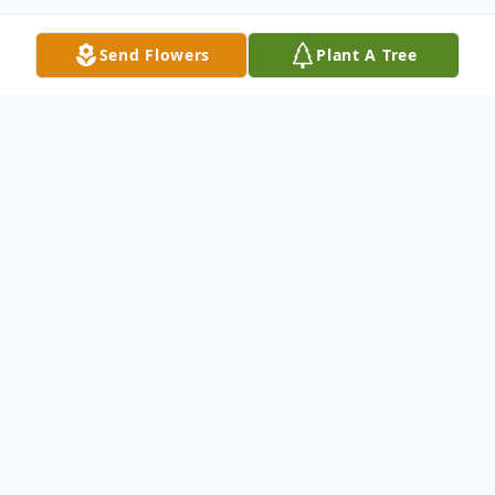
Send Flowers
Plant A Tree
Obituary
Listen to Obituary
Amy Sue Banderman of St. Clair, MO,
departed this life in St. Clair on August 3,