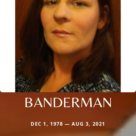
BANDERMAN
DEC 1, 1978 — AUG 3, 2021