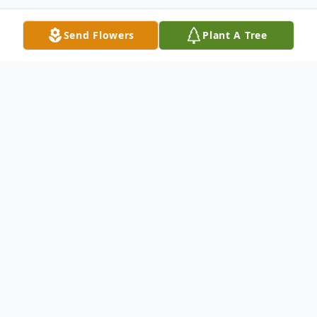
Send Flowers
Plant A Tree
Obituary
Listen to Obituary
Allen Ray Diesel of Leslie, MO departed
this life at his home on November 28, 2021,