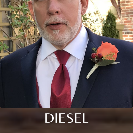
DIESEL