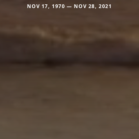
NOV 17, 1970 — NOV 28, 2021