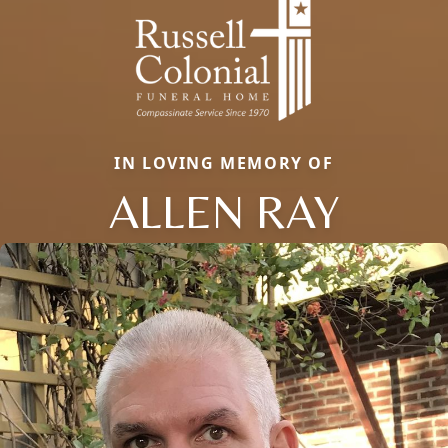
IN LOVING MEMORY OF
ALLEN RAY