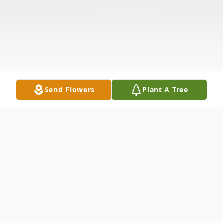
Send Flowers
Plant A Tree
Obituary
Listen to Obituary