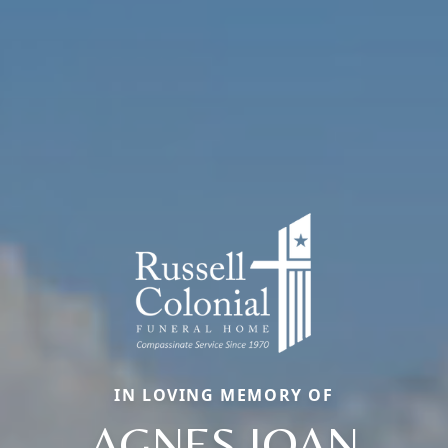
IN LOVING MEMORY OF
AGNES JOAN