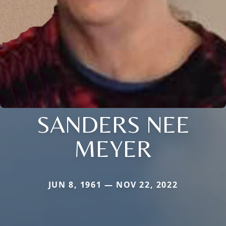
SANDERS NEE
MEYER
JUN 8, 1961 — NOV 22, 2022